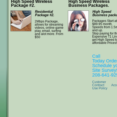
High Speed Wireless
High Speed Wireless
Package #2.
Business Packages.
Residential
High Speed
Package #2.
Business packa
Packages Start at
2Mbps Package,
$89.95 month.
allows for streaming
Speeds from 1.5
videos, online game
and up.
play, email, surfing
Stop paying for t
and alot more. From
Expensive T1 Li
$50
get High Speed t
affordable Prices!
Call
Today Orde
Schedule y
Site Survey
208-641-92
Customer
Contract
Acc
Use Policy