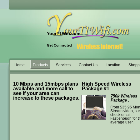
YourT1Wifi.com
Get Connected
Home
Products
Services
Contact Us
Location
Shopp
10 Mbps and 15mbps plans
High Speed Wireless
available and more call to
Package #1.
see if your area can
750k Wireless
increase to these packages.
Package .
From $35.95 Mon
Stream video, sur
check email.
Fast enough for t
average user.